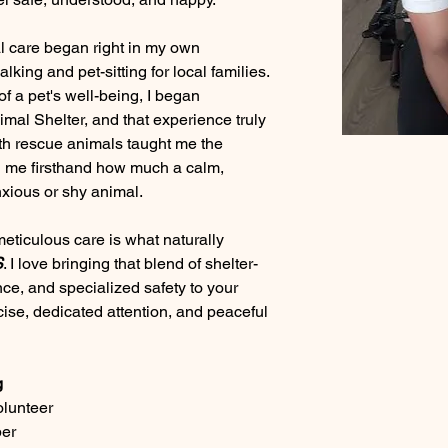
l care began right in my own 
king and pet-sitting for local families. 
f a pet's well-being, I began 
imal Shelter, and that experience truly 
h rescue animals taught me the 
g me firsthand how much a calm, 
xious or shy animal.
ticulous care is what naturally 
S
. I love bringing that blend of shelter-
ce, and specialized safety to your 
cise, dedicated attention, and peaceful 
g
olunteer
ber