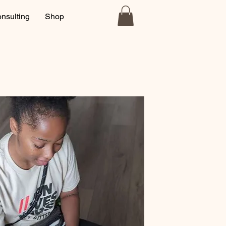
nsulting
Shop