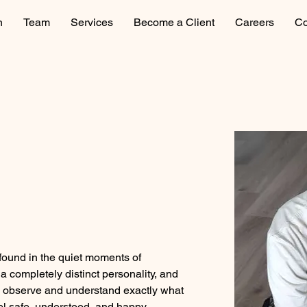
n
Team
Services
Become a Client
Careers
Co
 found in the quiet moments of 
 completely distinct personality, and 
to observe and understand exactly what 
el safe, understood, and happy.