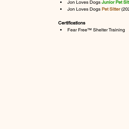
Jon Loves Dogs 
Junior Pet Sit
Jon Loves Dogs 
Pet Sitter
 (2
Certifications
Fear Free™ Shelter Training