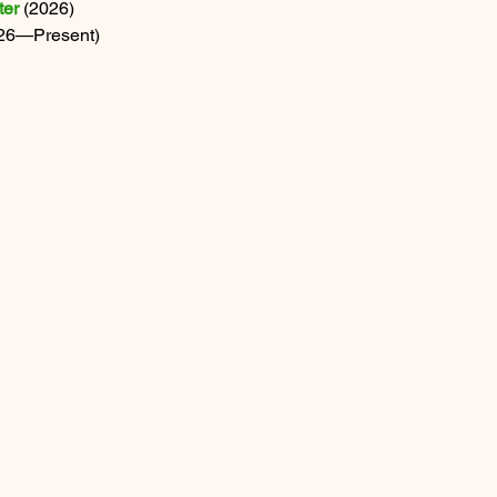
ter
 (2026) 
026—Present)