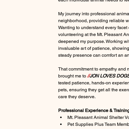
My journey into professional anima
neighborhood, providing reliable wal
Wanting to understand every facet o
volunteering at the Mt. Pleasant An
deepened my purpose. Working wit
invaluable art of patience, showin
steady presence can comfort an an
That commitment to empathy and me
brought me to 
//
JON LOVES DOG
tested patience, hands-on experien
pets, ensuring they get all the exer
care they deserve.
Professional Experience & Trainin
Mt. Pleasant Animal Shelter V
Pet Supplies Plus Team Mem