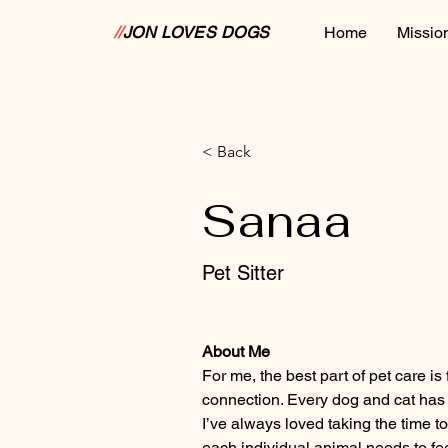
//
JON LOVES DOGS
Home
Missio
< Back
Sanaa
Pet Sitter
About Me
For me, the best part of pet care is
connection. Every dog and cat has a
I’ve always loved taking the time 
each individual animal needs to fe